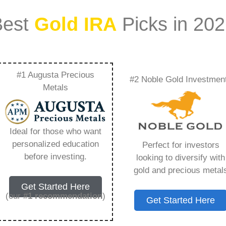
Best
Gold IRA
Picks in 20
#1 Augusta Precious
#2 Noble Gold Investmen
Metal Has The
Metals
Everything You Need
Ideal for those who want
personalized education
Perfect for investors
before investing.
looking to diversify with
gold and precious metal
s IRA, is a specialized type of Individual
Get Started Here
 to hold physical gold and other approved precious
(our
#1 recommendation
)
Get Started Here
. Unlike traditional IRAs that typically contain
mutual funds, a Gold IRA provides the opportunity