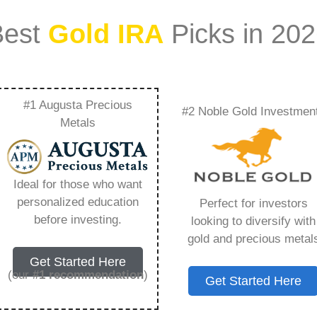
Best
Gold IRA
Picks in 20
#1 Augusta Precious
#2 Noble Gold Investmen
d Capital
Metals
verything You Need
Ideal for those who want
personalized education
Perfect for investors
before investing.
looking to diversify with
gold and precious metal
s IRA, is a specialized type of Individual
Get Started Here
 to hold physical gold and other approved precious
(our
#1 recommendation
)
Get Started Here
. Unlike traditional IRAs that typically contain
mutual funds, a Gold IRA provides the opportunity