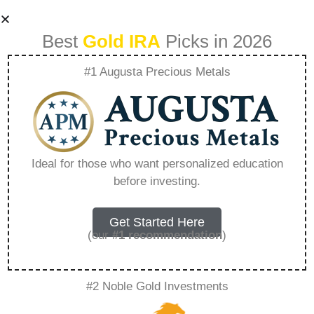
Best
Gold IRA
Picks in 2026
#1 Augusta Precious Metals
Who Is The Best
Gold Ira Custodian
Ideal for those who want personalized education
before investing.
– Everything You
Need to Know in
Get Started Here
(our
#1 recommendation
)
2026
#2 Noble Gold Investments
A Gold IRA, also known as a precious metals