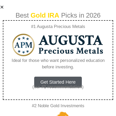
Best
Gold IRA
Picks in 2026
#1 Augusta Precious Metals
Who Owns Birch
Gold Group –
Ideal for those who want personalized education
before investing.
Everything You
Need to Know in
Get Started Here
(our
#1 recommendation
)
2026
#2 Noble Gold Investments
A Gold IRA, also known as a precious metals