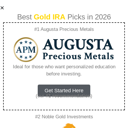
Best
Gold IRA
Picks in 2026
#1 Augusta Precious Metals
Why Are Gold And
Silver Precious
Ideal for those who want personalized education
before investing.
Metals –
Everything You
Get Started Here
(our
#1 recommendation
)
Need to Know in
#2 Noble Gold Investments
2026