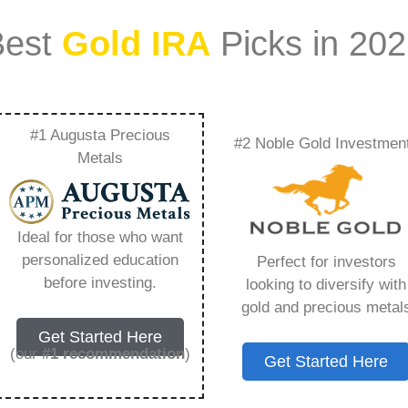
Best
Gold IRA
Picks in 20
#1 Augusta Precious
#2 Noble Gold Investmen
Leaving Edward
Metals
ing You Need to
Ideal for those who want
personalized education
Perfect for investors
before investing.
looking to diversify with
gold and precious metal
s IRA, is a specialized type of Individual
Get Started Here
 to hold physical gold and other approved precious
(our
#1 recommendation
)
Get Started Here
. Unlike traditional IRAs that typically contain
mutual funds, a Gold IRA provides the opportunity