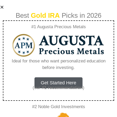
Best
Gold IRA
Picks in 2026
#1 Augusta Precious Metals
Why Are People
Rushing Into
Ideal for those who want personalized education
before investing.
Precious Metals
Again – Everything
Get Started Here
(our
#1 recommendation
)
You Need to Know
#2 Noble Gold Investments
in 2026