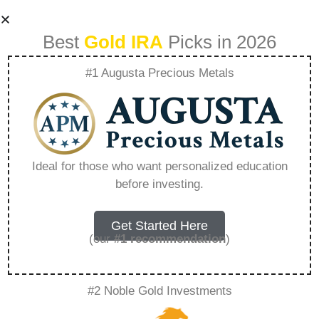
Best
Gold IRA
Picks in 2026
#1 Augusta Precious Metals
Why Consider
Long Term
Ideal for those who want personalized education
before investing.
Investment In Gold
And Silver –
Get Started Here
(our
#1 recommendation
)
Everything You
#2 Noble Gold Investments
Need to Know in