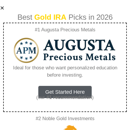
Best
Gold IRA
Picks in 2026
#1 Augusta Precious Metals
Why Consider
Precious Metal
Ideal for those who want personalized education
before investing.
Bonds In A
Diversified
Get Started Here
(our
#1 recommendation
)
Portfolio –
#2 Noble Gold Investments
Everything You