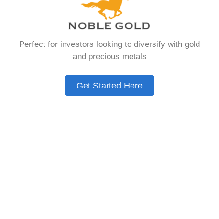
Need to Know in
2026
Perfect for investors looking to diversify with gold
and precious metals
A Gold IRA is a specialized retirement account
that allows you to hold physical precious
Get Started Here
metals. Unlike traditional IRAs that contain
paper assets, a Gold IRA holds actual gold,
silver, platinum, or palladium.
The account follows the same tax rules as
conventional IRAs. You get similar contribution
limits and distribution requirements. The main
difference lies in what you’re allowed to hold
inside the account.