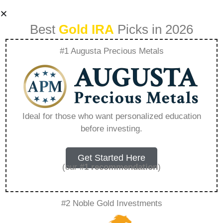
Best
Gold IRA
Picks in 2026
#1 Augusta Precious Metals
Why Do Central
Banks Prefer Gold
Ideal for those who want personalized education
before investing.
Over Crypto –
Everything You
Get Started Here
(our
#1 recommendation
)
Need to Know in
#2 Noble Gold Investments
2026