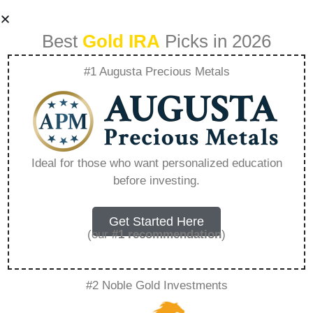
Best
Gold IRA
Picks in 2026
#1 Augusta Precious Metals
Why Do
Governments Buy
Ideal for those who want personalized education
before investing.
Gold – Everything
You Need to Know
Get Started Here
(our
#1 recommendation
)
in 2026
#2 Noble Gold Investments
A Gold IRA, also known as a precious metals