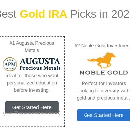
Best
Gold IRA
Picks in 20
#1 Augusta Precious
#2 Noble Gold Investmen
d Outperform Gold
Metals
rything You Need to
Ideal for those who want
personalized education
Perfect for investors
before investing.
looking to diversify with
gold and precious metal
ount that allows you to hold physical precious
Get Started Here
in paper assets, a Gold IRA holds actual gold,
(our
#1 recommendation
)
Get Started Here