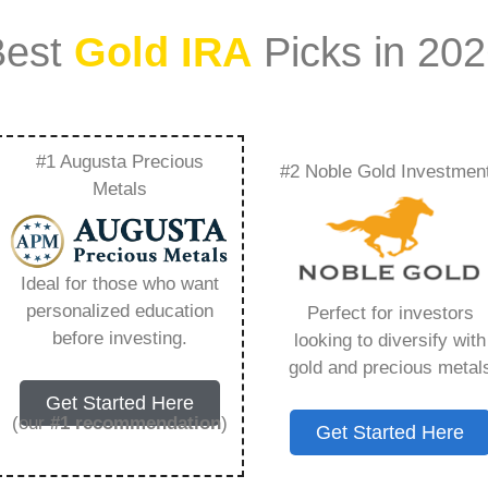
Best
Gold IRA
Picks in 20
#1 Augusta Precious
#2 Noble Gold Investmen
Gold Swan –
Metals
Need to Know in
Ideal for those who want
personalized education
Perfect for investors
before investing.
looking to diversify with
gold and precious metal
ount that allows you to hold physical precious
Get Started Here
in paper assets, a Gold IRA holds actual gold,
(our
#1 recommendation
)
Get Started Here