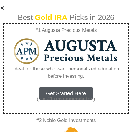
Best
Gold IRA
Picks in 2026
#1 Augusta Precious Metals
1 Oz Omani Gold
Rial – Everything
Ideal for those who want personalized education
before investing.
You Need to Know
in 2026
Get Started Here
(our
#1 recommendation
)
A Gold IRA is a specialized retirement account
#2 Noble Gold Investments
that allows you to hold physical precious
metals. Unlike traditional IRAs that contain