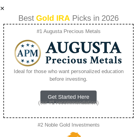
Best
Gold IRA
Picks in 2026
#1 Augusta Precious Metals
Angel Investing A
Guide To Wealth
Ideal for those who want personalized education
before investing.
Creation –
Everything You
Get Started Here
(our
#1 recommendation
)
Need to Know in
#2 Noble Gold Investments
2026