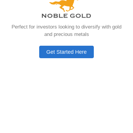
Need to Know in
2026
Perfect for investors looking to diversify with gold
and precious metals
A Gold IRA is a specialized retirement account
that allows you to hold physical precious
Get Started Here
metals. Unlike traditional IRAs that contain
paper assets, a Gold IRA holds actual gold,
silver, platinum, or palladium.
The account follows the same tax rules as
conventional IRAs. You get similar contribution
limits and distribution requirements. The main
difference lies in what you’re allowed to hold
inside the account.