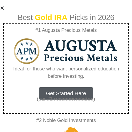
Best
Gold IRA
Picks in 2026
#1 Augusta Precious Metals
Diversify Your
Portfolio How
Ideal for those who want personalized education
before investing.
Goldco Can Help
You Invest In Gold
Get Started Here
(our
#1 recommendation
)
And Silver –
#2 Noble Gold Investments
Everything You