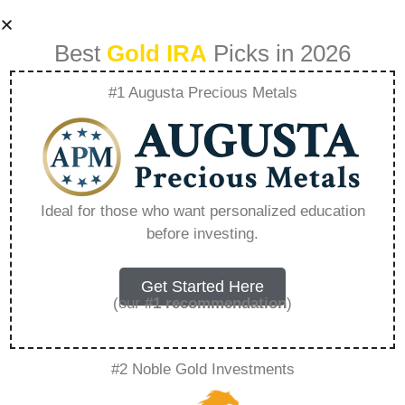
Best
Gold IRA
Picks in 2026
#1 Augusta Precious Metals
Apm Augusta
Precious Metals –
Ideal for those who want personalized education
before investing.
Everything You
Need to Know in
Get Started Here
(our
#1 recommendation
)
2026
#2 Noble Gold Investments
A Gold IRA, also known as a precious metals