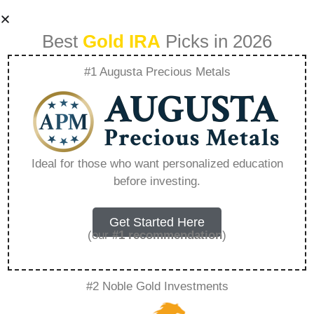
Best
Gold IRA
Picks in 2026
#1 Augusta Precious Metals
Precious Metals
Deals – Everything
Ideal for those who want personalized education
before investing.
You Need to Know
in 2026
Get Started Here
(our
#1 recommendation
)
A Gold IRA, also known as a precious metals
#2 Noble Gold Investments
IRA, is a specialized type of Individual
Retirement Account that allows investors to