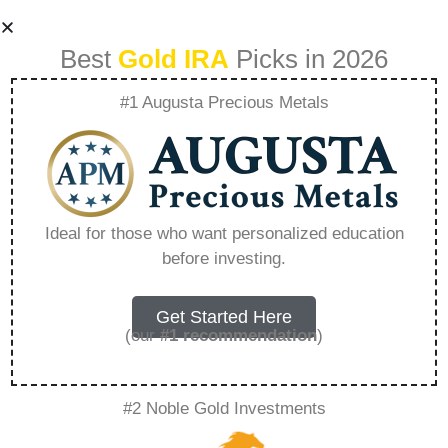
Best
Gold IRA
Picks in 2026
#1 Augusta Precious Metals
Augusta Precious
Metals Affiliate
Ideal for those who want personalized education
before investing.
Login – Everything
You Need to Know
Get Started Here
(our
#1 recommendation
)
in 2026
#2 Noble Gold Investments
A Gold IRA, also known as a precious metals