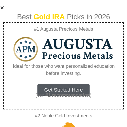
Best
Gold IRA
Picks in 2026
#1 Augusta Precious Metals
Why Are Precious
Metals Valuable –
Ideal for those who want personalized education
before investing.
Everything You
Need to Know in
Get Started Here
(our
#1 recommendation
)
2026
#2 Noble Gold Investments
A Gold IRA, also known as a precious metals