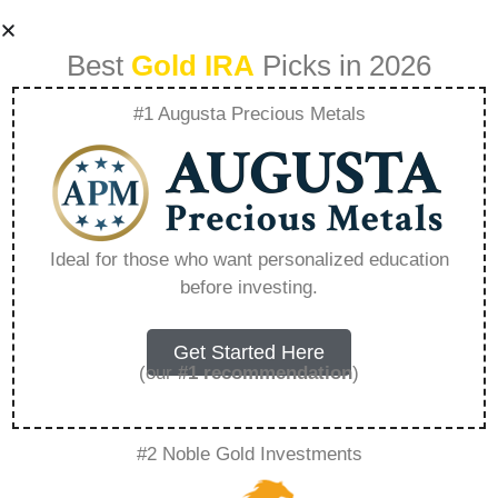
Best
Gold IRA
Picks in 2026
#1 Augusta Precious Metals
Birch Gold Group
Com – Everything
Ideal for those who want personalized education
before investing.
You Need to Know
in 2026
Get Started Here
(our
#1 recommendation
)
A Gold IRA, also known as a precious metals
#2 Noble Gold Investments
IRA, is a specialized type of Individual
Retirement Account that allows investors to