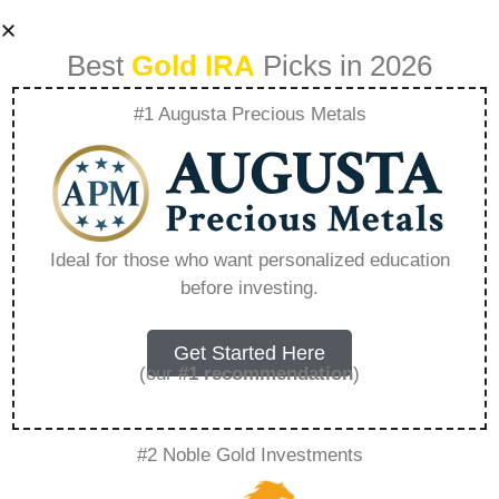
Best
Gold IRA
Picks in 2026
#1 Augusta Precious Metals
Birch Gold Group
Complaints Rare
Ideal for those who want personalized education
before investing.
Metal Blog –
Everything You
Get Started Here
(our
#1 recommendation
)
Need to Know in
#2 Noble Gold Investments
2026