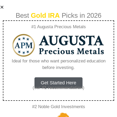
Best
Gold IRA
Picks in 2026
#1 Augusta Precious Metals
Can Gold Double
Again Like It Did In
Ideal for those who want personalized education
before investing.
The 000S –
Everything You
Get Started Here
(our
#1 recommendation
)
Need to Know in
#2 Noble Gold Investments
2026