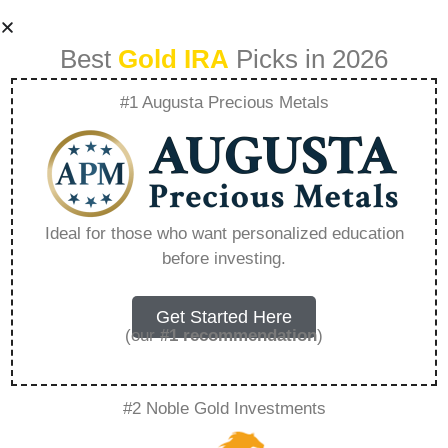
Best
Gold IRA
Picks in 2026
#1 Augusta Precious Metals
Understanding
Inflations Effect On
Ideal for those who want personalized education
before investing.
Gold And Silver
Prices – Everything
Get Started Here
(our
#1 recommendation
)
You Need to Know
#2 Noble Gold Investments
in 2026