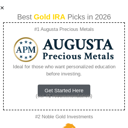
Best
Gold IRA
Picks in 2026
#1 Augusta Precious Metals
Does Fidelity Allow
In-service 401K
Ideal for those who want personalized education
before investing.
Rollovers –
Everything You
Get Started Here
(our
#1 recommendation
)
Need to Know in
#2 Noble Gold Investments
2026