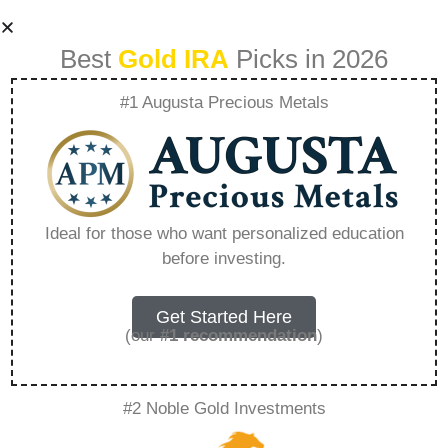
Best
Gold IRA
Picks in 2026
#1 Augusta Precious Metals
What Are The
Rules For In
Ideal for those who want personalized education
before investing.
Service Distribution
From 401K –
Get Started Here
(our
#1 recommendation
)
Everything You
#2 Noble Gold Investments
Need to Know in