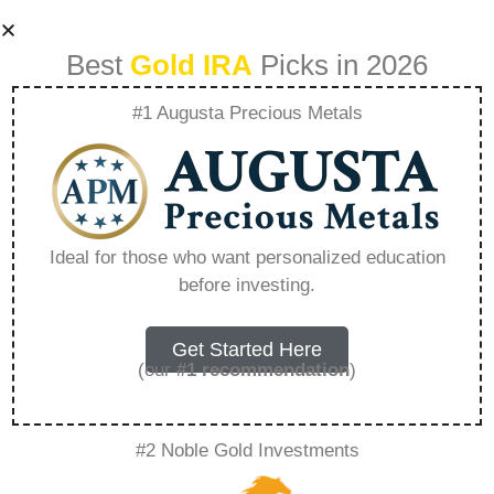
Best
Gold IRA
Picks in 2026
#1 Augusta Precious Metals
What Is The Age
Limit For Inservice
Ideal for those who want personalized education
before investing.
Rollover –
Everything You
Get Started Here
(our
#1 recommendation
)
Need to Know in
#2 Noble Gold Investments
2026