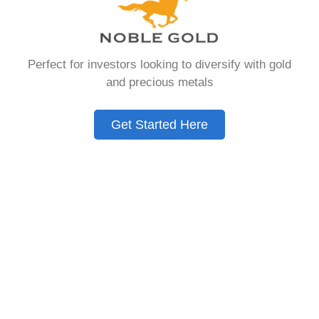
IRA, is a specialized type of Individual
Retirement Account that allows investors to
hold physical gold and other approved precious
Perfect for investors looking to diversify with gold
metals as part of their retirement portfolio.
and precious metals
Unlike traditional IRAs that typically contain
paper assets such as stocks, bonds, and
mutual funds, a Gold IRA provides the
Get Started Here
opportunity to diversify retirement savings with
tangible assets that have maintained value
throughout human history. Chances are you
were looking for – Does Jm Bullion Sell Fake
Silver, but you need to know this first.
Gold IRAs operate under the same tax-
advantaged structure as conventional IRAs,
meaning contributions may be tax-deductible,
and the assets grow tax-deferred until