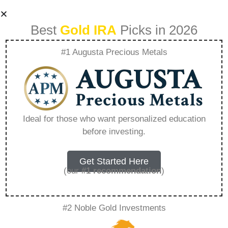
Best
Gold IRA
Picks in 2026
#1 Augusta Precious Metals
Does Jm Bullion
Sell Fake Silver –
Ideal for those who want personalized education
before investing.
Everything You
Need to Know in
Get Started Here
(our
#1 recommendation
)
2026
#2 Noble Gold Investments
A Gold IRA, also known as a precious metals