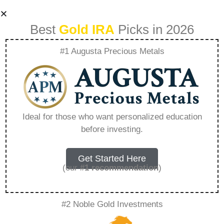
Best
Gold IRA
Picks in 2026
#1 Augusta Precious Metals
Is Palladium Good
For Jewelry –
Ideal for those who want personalized education
before investing.
Everything You
Need to Know in
Get Started Here
(our
#1 recommendation
)
2026
#2 Noble Gold Investments
A Gold IRA, also known as a precious metals