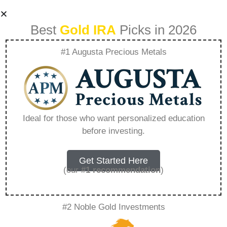
Best
Gold IRA
Picks in 2026
#1 Augusta Precious Metals
Gold Ira Rollovers
What You Need To
Ideal for those who want personalized education
before investing.
Know – Everything
You Need to Know
Get Started Here
(our
#1 recommendation
)
in 2026
#2 Noble Gold Investments
A Gold IRA is a specialized retirement account