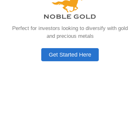
that allows you to hold physical precious
metals. Unlike traditional IRAs that contain
paper assets, a Gold IRA holds actual gold,
Perfect for investors looking to diversify with gold
silver, platinum, or palladium.
and precious metals
The account follows the same tax rules as
conventional IRAs. You get similar contribution
Get Started Here
limits and distribution requirements. The main
difference lies in what you’re allowed to hold
inside the account.
These accounts are also called precious metals
IRAs or self-directed IRAs. They give investors a
way to diversify beyond stocks and bonds.
Many people use them as a hedge against
economic uncertainty.