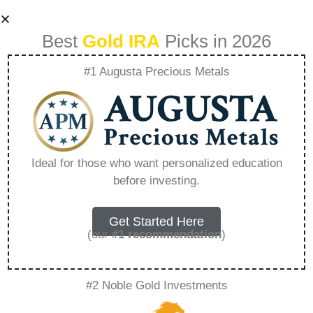
Best
Gold IRA
Picks in 2026
#1 Augusta Precious Metals
What Is The Gold
Ira – Everything
Ideal for those who want personalized education
before investing.
You Need to Know
in 2026
Get Started Here
(our
#1 recommendation
)
A Gold IRA is a specialized retirement account
#2 Noble Gold Investments
that allows you to hold physical precious
metals. Unlike traditional IRAs that contain