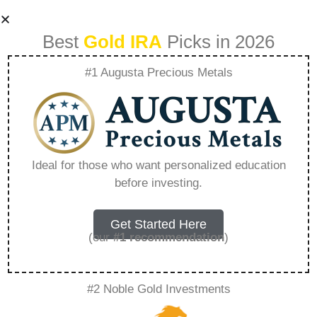
Best
Gold IRA
Picks in 2026
#1 Augusta Precious Metals
Gold Ira Rules For
Roth Ira –
Ideal for those who want personalized education
before investing.
Everything You
Need to Know in
Get Started Here
(our
#1 recommendation
)
2026
#2 Noble Gold Investments
A Gold IRA, also known as a precious metals