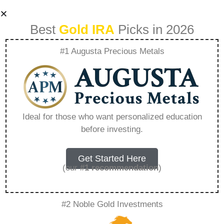
Best
Gold IRA
Picks in 2026
#1 Augusta Precious Metals
How Does A Gold
401K Work –
Ideal for those who want personalized education
before investing.
Everything You
Need to Know in
Get Started Here
(our
#1 recommendation
)
2026
#2 Noble Gold Investments
A Gold IRA, also known as a precious metals