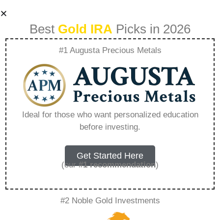
Best
Gold IRA
Picks in 2026
#1 Augusta Precious Metals
Gold Vs Real Estate
Which Wins In 025
Ideal for those who want personalized education
before investing.
– Everything You
Need to Know in
Get Started Here
(our
#1 recommendation
)
2026
#2 Noble Gold Investments
A Gold IRA is a specialized retirement account