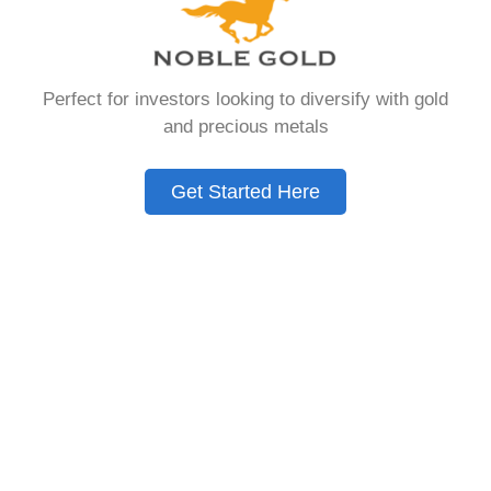
that allows you to hold physical precious
metals. Unlike traditional IRAs that contain
paper assets, a Gold IRA holds actual gold,
Perfect for investors looking to diversify with gold
silver, platinum, or palladium.
and precious metals
The account follows the same tax rules as
conventional IRAs. You get similar contribution
Get Started Here
limits and distribution requirements. The main
difference lies in what you’re allowed to hold
inside the account.
These accounts are also called precious metals
IRAs or self-directed IRAs. They give investors a
way to diversify beyond stocks and bonds.
Many people use them as a hedge against
economic uncertainty.