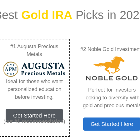
Best
Gold IRA
Picks in 20
#1 Augusta Precious
#2 Noble Gold Investmen
e Owned Gold Or
Metals
verything You Need
Ideal for those who want
personalized education
Perfect for investors
before investing.
looking to diversify with
gold and precious metal
ount that allows you to hold physical precious
Get Started Here
in paper assets, a Gold IRA holds actual gold,
(our
#1 recommendation
)
Get Started Here