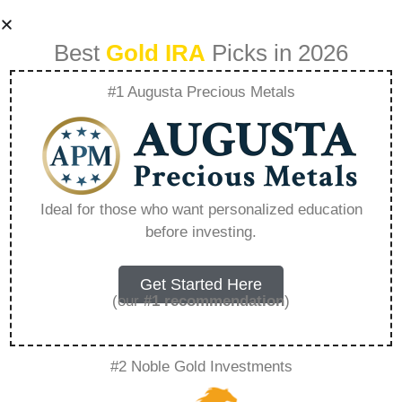
Best
Gold IRA
Picks in 2026
#1 Augusta Precious Metals
Goldco Partners –
Everything You
Ideal for those who want personalized education
before investing.
Need to Know in
2026
Get Started Here
(our
#1 recommendation
)
A Gold IRA, also known as a precious metals
#2 Noble Gold Investments
IRA, is a specialized type of Individual
Retirement Account that allows investors to