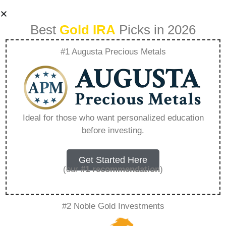
Best
Gold IRA
Picks in 2026
#1 Augusta Precious Metals
Goldco Salarios –
Everything You
Ideal for those who want personalized education
before investing.
Need to Know in
2026
Get Started Here
(our
#1 recommendation
)
A Gold IRA, also known as a precious metals
#2 Noble Gold Investments
IRA, is a specialized type of Individual
Retirement Account that allows investors to