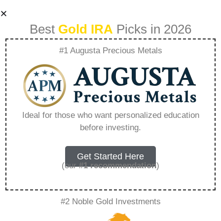
Best
Gold IRA
Picks in 2026
#1 Augusta Precious Metals
Golds Role In
Revamping Your
Ideal for those who want personalized education
before investing.
Retirement
Strategy –
Get Started Here
(our
#1 recommendation
)
Everything You
#2 Noble Gold Investments
Need to Know in