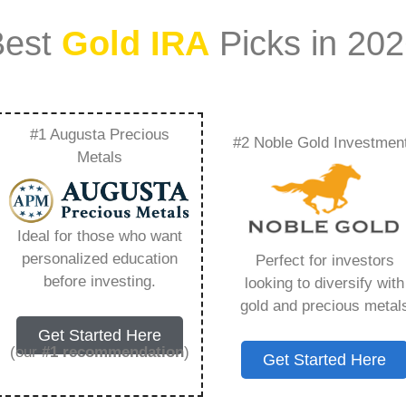
Best
Gold IRA
Picks in 20
#1 Augusta Precious
#2 Noble Gold Investmen
d About To Explode
Metals
ything You Need to
Ideal for those who want
personalized education
Perfect for investors
before investing.
looking to diversify with
gold and precious metal
ount that allows you to hold physical precious
Get Started Here
in paper assets, a Gold IRA holds actual gold,
(our
#1 recommendation
)
Get Started Here