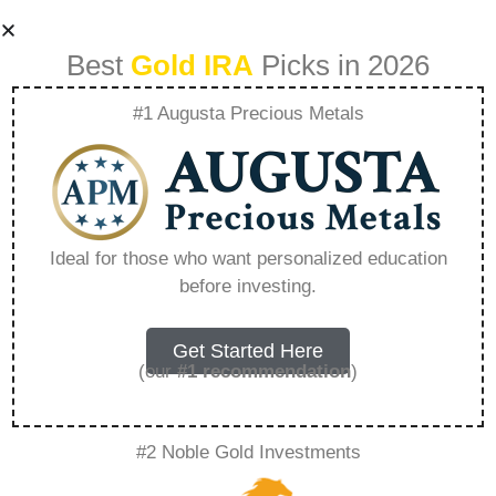
Best
Gold IRA
Picks in 2026
#1 Augusta Precious Metals
How Do I Open A
Silver Ira –
Ideal for those who want personalized education
before investing.
Everything You
Need to Know in
Get Started Here
(our
#1 recommendation
)
2026
#2 Noble Gold Investments
A Gold IRA, also known as a precious metals