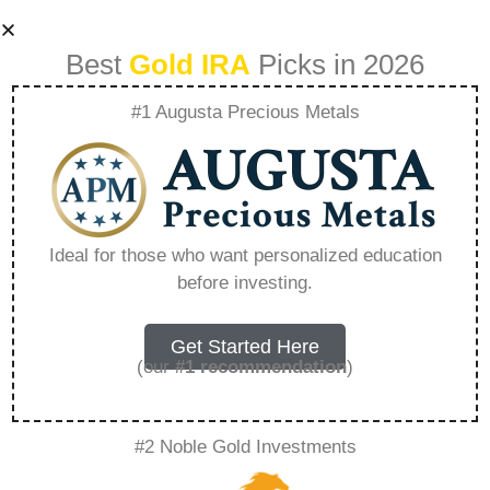
Best
Gold IRA
Picks in 2026
#1 Augusta Precious Metals
Silver Ira
Investment
Ideal for those who want personalized education
before investing.
Withdrawal –
Everything You
Get Started Here
(our
#1 recommendation
)
Need to Know in
#2 Noble Gold Investments
2026