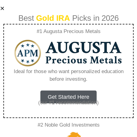
Best
Gold IRA
Picks in 2026
#1 Augusta Precious Metals
Investor Behavior
And Its Effect On
Ideal for those who want personalized education
before investing.
Precious Metal
Markets –
Get Started Here
(our
#1 recommendation
)
Everything You
#2 Noble Gold Investments
Need to Know in