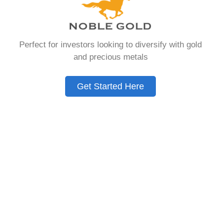
Need to Know in
2026
Perfect for investors looking to diversify with gold
and precious metals
A Gold IRA is a specialized retirement account
that allows you to hold physical precious
Get Started Here
metals. Unlike traditional IRAs that contain
paper assets, a Gold IRA holds actual gold,
silver, platinum, or palladium.
The account follows the same tax rules as
conventional IRAs. You get similar contribution
limits and distribution requirements. The main
difference lies in what you’re allowed to hold
inside the account.