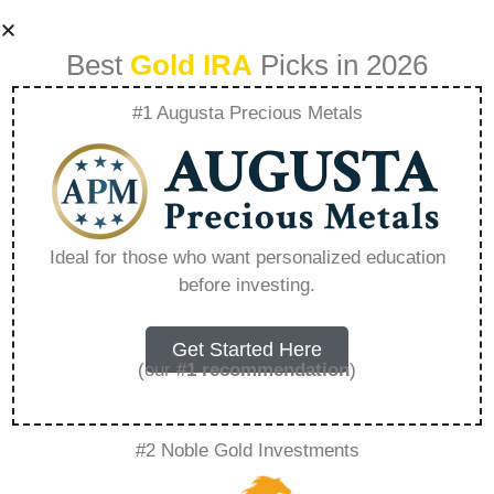
Best
Gold IRA
Picks in 2026
#1 Augusta Precious Metals
The Costly
Consequences Of
Ideal for those who want personalized education
before investing.
Fiat How The
Dollar Drains Your
Get Started Here
(our
#1 recommendation
)
Wealth –
#2 Noble Gold Investments
Everything You