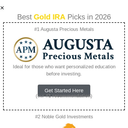
Best
Gold IRA
Picks in 2026
#1 Augusta Precious Metals
Ira Silver
Framingham State
Ideal for those who want personalized education
before investing.
– Everything You
Need to Know in
Get Started Here
(our
#1 recommendation
)
2026
#2 Noble Gold Investments
A Gold IRA, also known as a precious metals