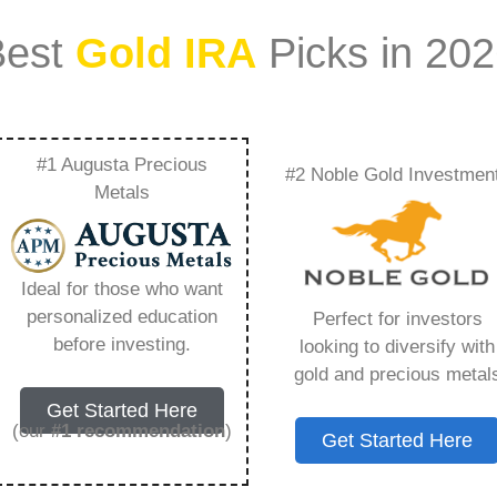
Best
Gold IRA
Picks in 20
#1 Augusta Precious
#2 Noble Gold Investmen
a – Everything You
Metals
 2026
Ideal for those who want
personalized education
Perfect for investors
s IRA, is a specialized type of Individual
before investing.
looking to diversify with
 to hold physical gold and other approved precious
gold and precious metal
. Unlike traditional IRAs that typically contain
Get Started Here
mutual funds, a Gold IRA provides the opportunity
(our
#1 recommendation
)
Get Started Here
ible assets that have maintained value throughout
ng for – What Is Silver Ira, but you need to know