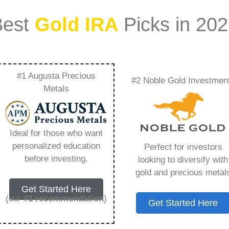
Best
Gold IRA
Picks in 20
#1 Augusta Precious
#2 Noble Gold Investmen
es Rare Metal Blog –
Metals
Need to Know in
Ideal for those who want
personalized education
Perfect for investors
before investing.
looking to diversify with
gold and precious metal
s IRA, is a specialized type of Individual
Get Started Here
 to hold physical gold and other approved precious
(our
#1 recommendation
)
Get Started Here
. Unlike traditional IRAs that typically contain
mutual funds, a Gold IRA provides the opportunity