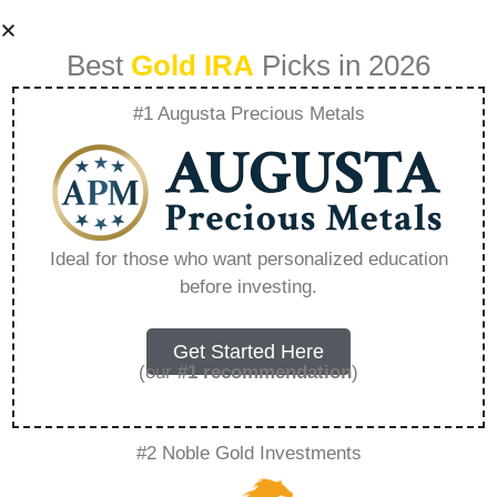
Best
Gold IRA
Picks in 2026
#1 Augusta Precious Metals
Lear Capital
Products Rare
Ideal for those who want personalized education
before investing.
Metal Blog –
Everything You
Get Started Here
(our
#1 recommendation
)
Need to Know in
#2 Noble Gold Investments
2026