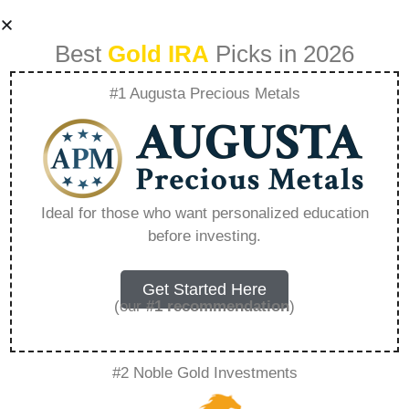
Best
Gold IRA
Picks in 2026
#1 Augusta Precious Metals
Lear Gold Prices –
Everything You
Ideal for those who want personalized education
before investing.
Need to Know in
2026
Get Started Here
(our
#1 recommendation
)
A Gold IRA, also known as a precious metals
#2 Noble Gold Investments
IRA, is a specialized type of Individual
Retirement Account that allows investors to