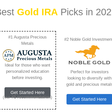
Best
Gold IRA
Picks in 20
#1 Augusta Precious
#2 Noble Gold Investmen
– Everything You
Metals
 2026
Ideal for those who want
personalized education
Perfect for investors
s IRA, is a specialized type of Individual
before investing.
looking to diversify with
 to hold physical gold and other approved precious
gold and precious metal
. Unlike traditional IRAs that typically contain
Get Started Here
mutual funds, a Gold IRA provides the opportunity
(our
#1 recommendation
)
Get Started Here
ible assets that have maintained value throughout
ing for – Lear Silver Com, but you need to know