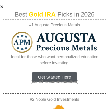
Best
Gold IRA
Picks in 2026
#1 Augusta Precious Metals
List Of Companies
That Allow In-
Ideal for those who want personalized education
before investing.
service 401K
Rollovers –
Get Started Here
(our
#1 recommendation
)
Everything You
#2 Noble Gold Investments
Need to Know in